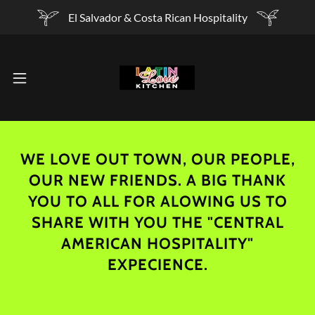
El Salvador & Costa Rican Hospitality
WE LOVE OUT TOWN, OUR PEOPLE,
OUR NEW FRIENDS. A BIG THANK
YOU TO ALL FOR ALOWING US TO
SHARE WITH YOU THE "CENTRAL
AMERICAN HOSPITALITY"
EXPECIENCE.