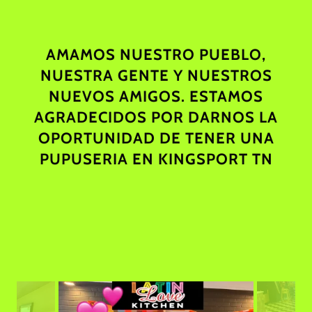
AMAMOS NUESTRO PUEBLO,
NUESTRA GENTE Y NUESTROS
NUEVOS AMIGOS. ESTAMOS
AGRADECIDOS POR DARNOS LA
OPORTUNIDAD DE TENER UNA
PUPUSERIA EN KINGSPORT TN