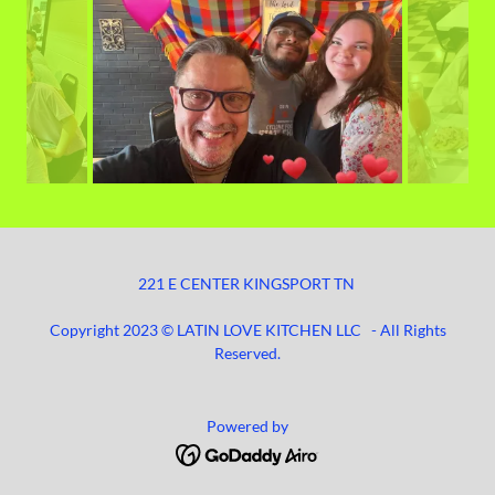
221 E CENTER KINGSPORT TN
Copyright 2023 © LATIN LOVE KITCHEN LLC - All Rights
Reserved.
Powered by